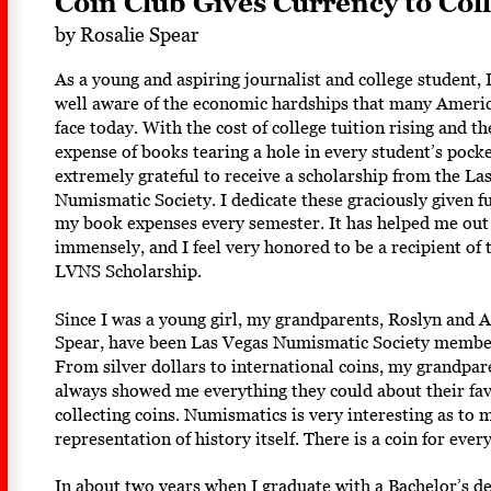
Coin Club Gives Currency to Coll
by Rosalie Spear
As a young and aspiring journalist and college student, 
well aware of the economic hardships that many Americ
face today. With the cost of college tuition rising and th
expense of books tearing a hole in every student’s pocke
extremely grateful to receive a scholarship from the La
Numismatic Society. I dedicate these graciously given f
my book expenses every semester. It has helped me out
immensely, and I feel very honored to be a recipient of 
LVNS Scholarship. 
Since I was a young girl, my grandparents, Roslyn and A
Spear, have been Las Vegas Numismatic Society membe
From silver dollars to international coins, my grandpar
always showed me everything they could about their fa
collecting coins. Numismatics is very interesting as to me
representation of history itself. There is a coin for every
In about two years when I graduate with a Bachelor’s de