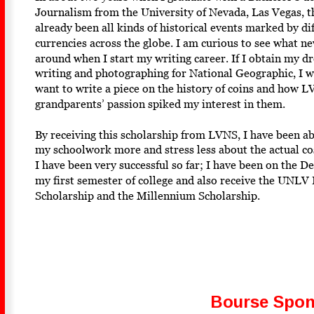
Journalism from the University of Nevada, Las Vegas, th
already been all kinds of historical events marked by dif
currencies across the globe. I am curious to see what ne
around when I start my writing career. If I obtain my dr
writing and photographing for National Geographic, I wo
want to write a piece on the history of coins and how 
grandparents’ passion spiked my interest in them. 
By receiving this scholarship from LVNS, I have been ab
my schoolwork more and stress less about the actual cos
I have been very successful so far; I have been on the De
my first semester of college and also receive the UNLV 
Scholarship and the Millennium Scholarship. 
Bourse Spon