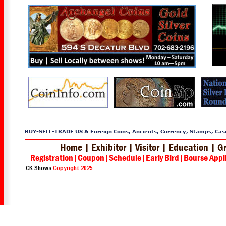
BUY-SELL-TRADE US & Foreign Coins, Ancients, Currency, Stamps, Casin
Home 
| 
Exhibitor 
| 
Visitor 
| 
Education 
| 
Gr
Registration
|
Coupon
|
Schedule
|
Early Bird
|
Bourse Appl
CK Shows 
Copyright 2025