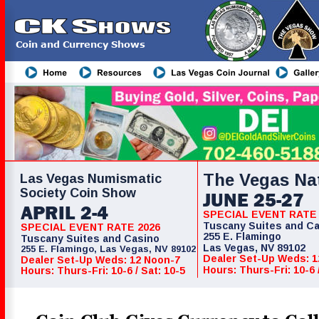
CK Shows
Coin and Currency Shows
Coin & Currency Show
The Vegas Na
Las Vegas Numismatic
Society Coin Show
JUNE 25-27
APRIL 2-4
SPECIAL EVENT RATE 
Tuscany Suites and C
SPECIAL EVENT RATE 2026
255 E. Flamingo
Tuscany Suites and Casino
Las Vegas, NV 89102
255 E. Flamingo, Las Vegas, NV 89102
Dealer Set-Up Weds: 1
Dealer Set-Up Weds: 12 Noon-7
Hours: Thurs-Fri: 10-6 
Hours: Thurs-Fri: 10-6 / Sat: 10-5